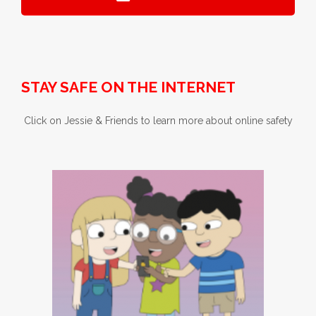
STAY SAFE ON THE INTERNET
Click on Jessie & Friends to learn more about online safety