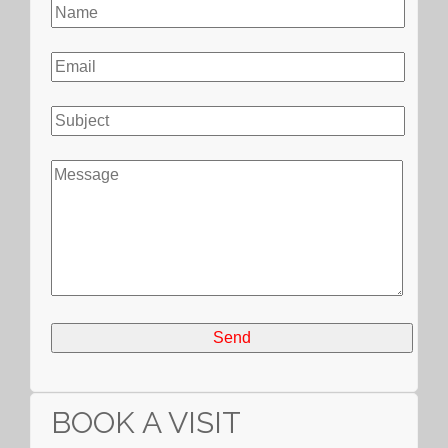
BOOK A VISIT