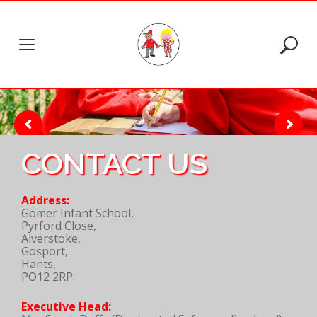
Skip
to
content
CONTACT US
Address:
Gomer Infant School,
Pyrford Close,
Alverstoke,
Gosport,
Hants,
PO12 2RP.
Executive Head: