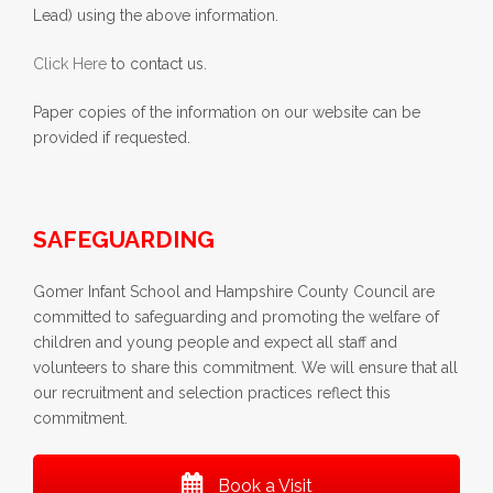
Lead) using the above information.
Click Here
to contact us.
Paper copies of the information on our website can be
provided if requested.
SAFEGUARDING
Gomer Infant School and Hampshire County Council are
committed to safeguarding and promoting the welfare of
children and young people and expect all staff and
volunteers to share this commitment. We will ensure that all
our recruitment and selection practices reflect this
commitment.
Book a Visit