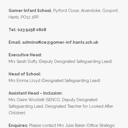
Gomer Infant School
, Pyrford Close, Alverstoke, Gosport,
Hants, PO12 2RP.
Tel: 023 9258 0808
Email:
adminoffice@gomer-inf.hants.sch.uk
Executive Head:
Mrs Sarah Duffy (Deputy Designated Safeguarding Lead)
Head of School:
Mrs Emma Lloyd (Designated Safeguarding Lead)
Assistant Head – Inclusion:
Mrs Claire Woollett (SENCO, Deputy Designated
Safeguarding Lead, Designated Teacher for Looked After
Children)
Enquires:
Please contact Mrs Julie Baker (Office Strategic