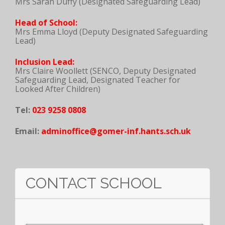
Mrs Sarah Duffy (Designated Safeguarding Lead)
Head of School:
Mrs Emma Lloyd (Deputy Designated Safeguarding
Lead)
Inclusion Lead:
Mrs Claire Woollett (SENCO, Deputy Designated
Safeguarding Lead, Designated Teacher for
Looked After Children)
Tel:
023 9258 0808
Email:
adminoffice@gomer-inf.hants.sch.uk
CONTACT SCHOOL