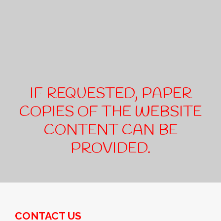
IF REQUESTED, PAPER
COPIES OF THE WEBSITE
CONTENT CAN BE
PROVIDED.
CONTACT US