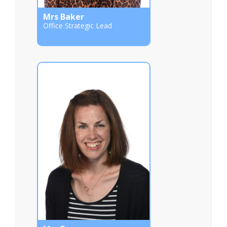
Mrs Baker
Office Strategic Lead