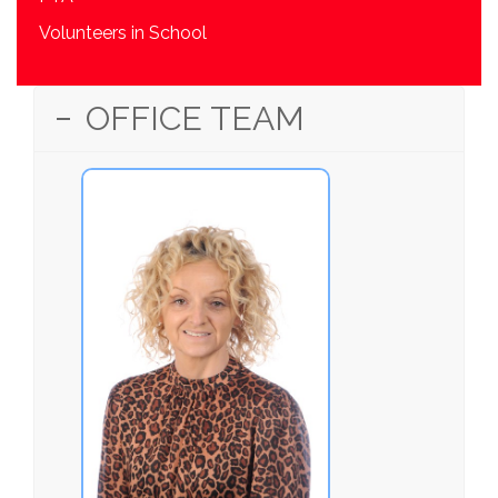
Volunteers in School
OFFICE TEAM