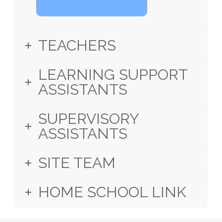
TEACHERS
LEARNING SUPPORT
ASSISTANTS
SUPERVISORY
ASSISTANTS
SITE TEAM
HOME SCHOOL LINK