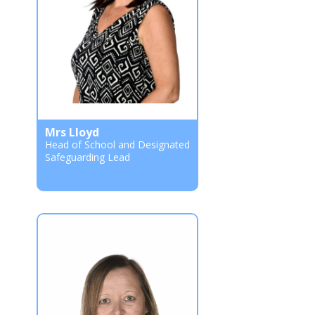
Mrs Lloyd
Head of School and Designated
Safeguarding Lead