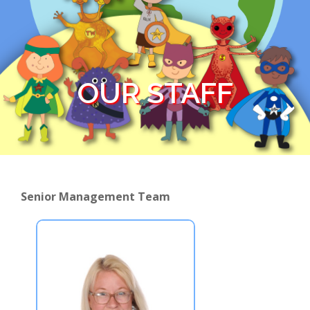
OUR STAFF
Senior Management Team