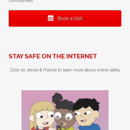
commitment.
Book a Visit
STAY SAFE ON THE INTERNET
Click on Jessie & Friends to learn more about online safety