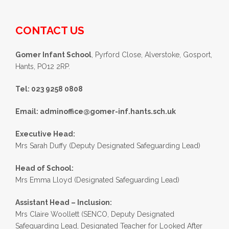
CONTACT US
Gomer Infant School
, Pyrford Close, Alverstoke, Gosport,
Hants, PO12 2RP.
Tel: 023 9258 0808
Email:
adminoffice@gomer-inf.hants.sch.uk
Executive Head:
Mrs Sarah Duffy (Deputy Designated Safeguarding Lead)
Head of School:
Mrs Emma Lloyd (Designated Safeguarding Lead)
Assistant Head – Inclusion:
Mrs Claire Woollett (SENCO, Deputy Designated
Safeguarding Lead, Designated Teacher for Looked After