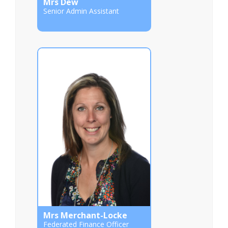
Mrs Dew
Senior Admin Assistant
Mrs Merchant-Locke
Federated Finance Officer