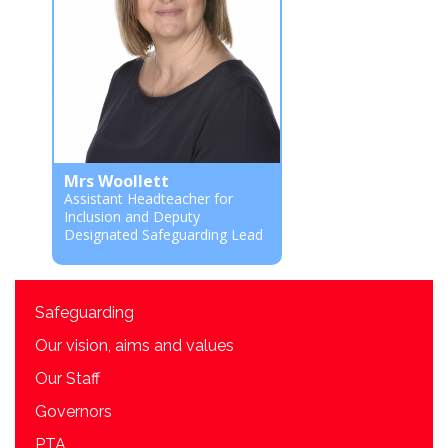
Mrs Woollett
Assistant Headteacher for
Inclusion and Deputy
Designated Safeguarding Lead
Safeguarding
Our vision, aims and values
Our Staff
Governors
PTA