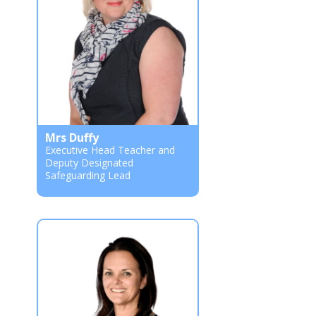
Mrs Duffy
Executive Head Teacher and
Deputy Designated
Safeguarding Lead