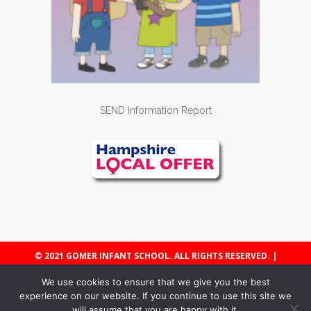
SEND Information Report
© 2021 GOMER INFANT SCHOOL. ALL RIGHTS RESERVED. |
WEBSITE POLICY & COOKIES
We use cookies to ensure that we give you the best
experience on our website. If you continue to use this site we
will assume that you are happy with it.