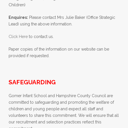
Children)
Enquires:
Please contact Mrs Julie Baker (Office Strategic
Lead) using the above information.
Click Here
to contact us.
Paper copies of the information on our website can be
provided if requested.
SAFEGUARDING
Gomer Infant School and Hampshire County Council are
committed to safeguarding and promoting the welfare of
children and young people and expect all staff and
volunteers to share this commitment. We will ensure that all
our recruitment and selection practices reflect this