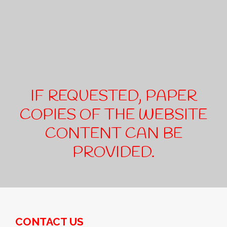
IF REQUESTED, PAPER
COPIES OF THE WEBSITE
CONTENT CAN BE
PROVIDED.
CONTACT US