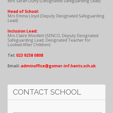
Mrs Sarah Duffy (Designated Safeguarding Lead)
Head of School:
Mrs Emma Lloyd (Deputy Designated Safeguarding
Lead)
Inclusion Lead:
Mrs Claire Woollett (SENCO, Deputy Designated
Safeguarding Lead, Designated Teacher for
Looked After Children)
Tel:
023 9258 0808
Email:
adminoffice@gomer-inf.hants.sch.uk
CONTACT SCHOOL