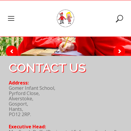
Skip
to
content
CONTACT US
Address:
Gomer Infant School,
Pyrford Close,
Alverstoke,
Gosport,
Hants,
PO12 2RP.
Executive Head: