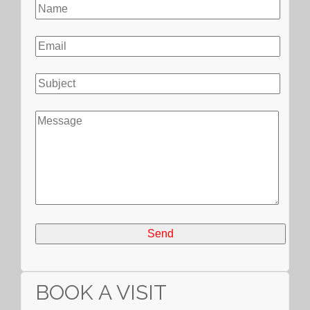
BOOK A VISIT