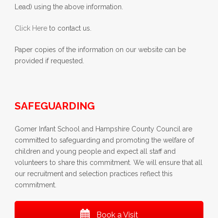
Lead) using the above information.
Click Here
to contact us.
Paper copies of the information on our website can be
provided if requested.
SAFEGUARDING
Gomer Infant School and Hampshire County Council are
committed to safeguarding and promoting the welfare of
children and young people and expect all staff and
volunteers to share this commitment. We will ensure that all
our recruitment and selection practices reflect this
commitment.
Book a Visit