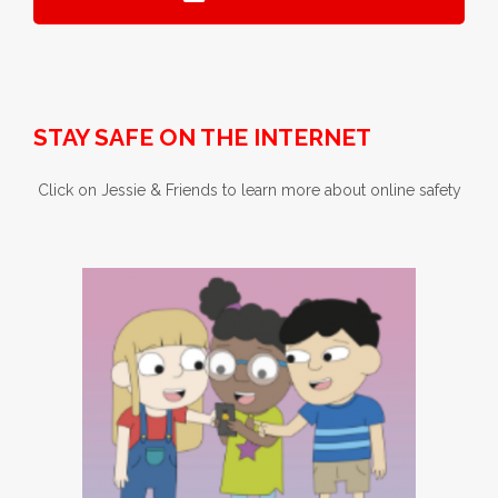
STAY SAFE ON THE INTERNET
Click on Jessie & Friends to learn more about online safety