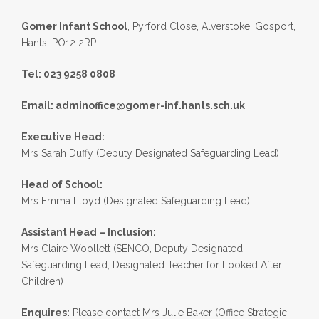
Gomer Infant School
, Pyrford Close, Alverstoke, Gosport,
Hants, PO12 2RP.
Tel: 023 9258 0808
Email:
adminoffice@gomer-inf.hants.sch.uk
Executive Head:
Mrs Sarah Duffy (Deputy Designated Safeguarding Lead)
Head of School:
Mrs Emma Lloyd (Designated Safeguarding Lead)
Assistant Head – Inclusion:
Mrs Claire Woollett (SENCO, Deputy Designated
Safeguarding Lead, Designated Teacher for Looked After
Children)
Enquires:
Please contact Mrs Julie Baker (Office Strategic