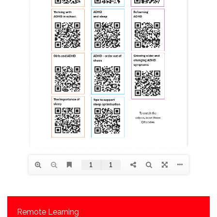
Remote Learning