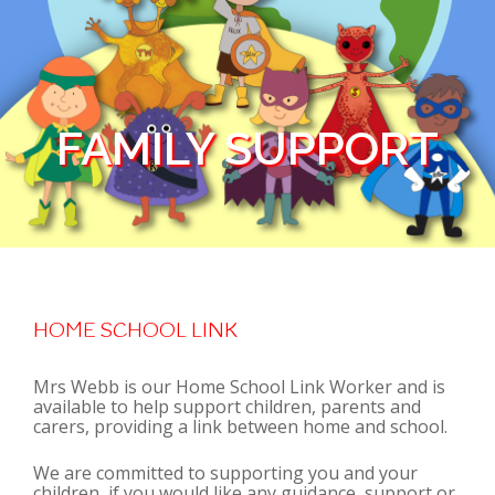
FAMILY SUPPORT
HOME SCHOOL LINK
Mrs Webb is our Home School Link Worker and is
available to help support children, parents and
carers, providing a link between home and school.
We are committed to supporting you and your
children, if you would like any guidance, support or