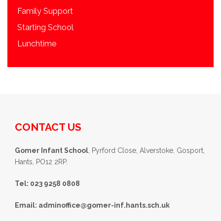
Family Support
Starting School
Lunchtime
CONTACT US
Gomer Infant School
, Pyrford Close, Alverstoke, Gosport,
Hants, PO12 2RP.
Tel: 023 9258 0808
Email:
adminoffice@gomer-inf.hants.sch.uk