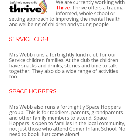
We are currently working with
. Thrive offers a trauma-
Thrive
informed, whole school or
setting approach to improving the mental health
and wellbeing of children and young people.
SERVICE CLUB
Mrs Webb runs a fortnightly lunch club for our
Service children families. At the club the children
have snacks and drinks, stories and time to talk
together. They also do a wide range of activities
too.
SPACE HOPPERS
Mrs Webb also runs a fortnightly Space Hoppers
group. This is for toddlers, parents, grandparents
and other family members to attend. Space
Hoppers is open to families in the local community,
not just those who attend Gomer Infant School. No
need to book, just come along!