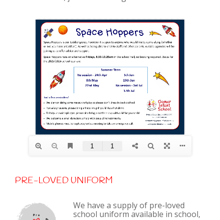
PRE-LOVED UNIFORM
We have a supply of pre-loved
school uniform available in school,