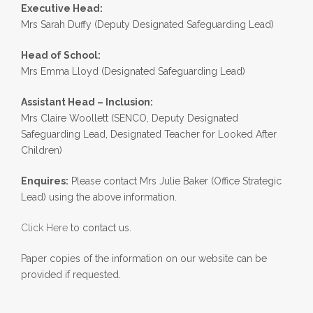
Executive Head:
Mrs Sarah Duffy (Deputy Designated Safeguarding Lead)
Head of School:
Mrs Emma Lloyd (Designated Safeguarding Lead)
Assistant Head – Inclusion:
Mrs Claire Woollett (SENCO, Deputy Designated
Safeguarding Lead, Designated Teacher for Looked After
Children)
Enquires:
Please contact Mrs Julie Baker (Office Strategic
Lead) using the above information.
Click Here
to contact us.
Paper copies of the information on our website can be
provided if requested.