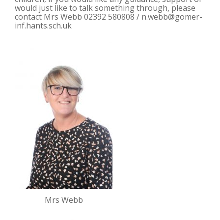
would just like to talk something through, please
contact Mrs Webb 02392 580808 /
n.webb@gomer-
inf.hants.sch.uk
Mrs Webb