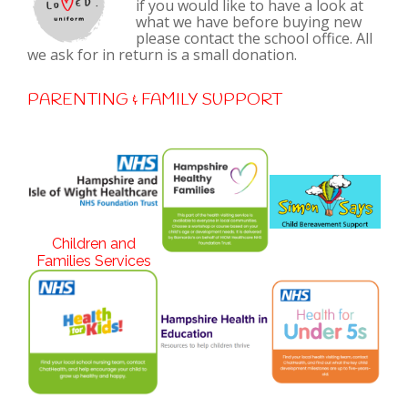
if you would like to have a look at
what we have before buying new
please contact the school office. All
we ask for in return is a small donation.
PARENTING & FAMILY SUPPORT
Children and
Families Services