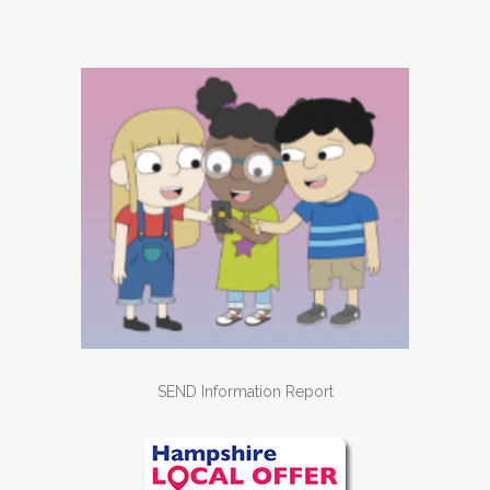
SEND Information Report