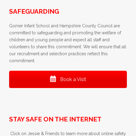
SAFEGUARDING
Gomer Infant School and Hampshire County Council are
committed to safeguarding and promoting the welfare of
children and young people and expect all staff and
volunteers to share this commitment. We will ensure that all
our recruitment and selection practices reflect this
commitment.
Book a Visit
STAY SAFE ON THE INTERNET
Click on Jessie & Friends to learn more about online safety