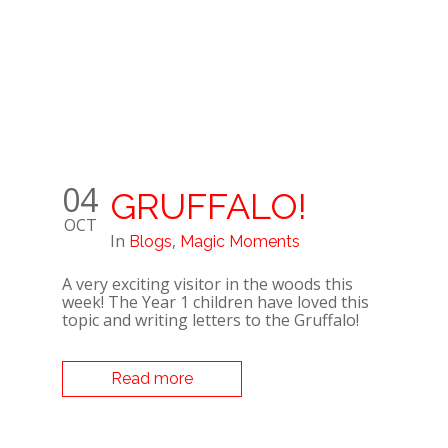
04
GRUFFALO!
OCT
In
,
Blogs
Magic Moments
A very exciting visitor in the woods this
week! The Year 1 children have loved this
topic and writing letters to the Gruffalo!
Read more