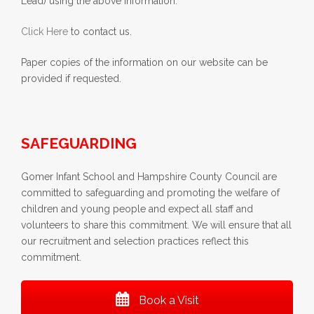
Lead) using the above information.
Click Here
to contact us.
Paper copies of the information on our website can be
provided if requested.
SAFEGUARDING
Gomer Infant School and Hampshire County Council are
committed to safeguarding and promoting the welfare of
children and young people and expect all staff and
volunteers to share this commitment. We will ensure that all
our recruitment and selection practices reflect this
commitment.
Book a Visit