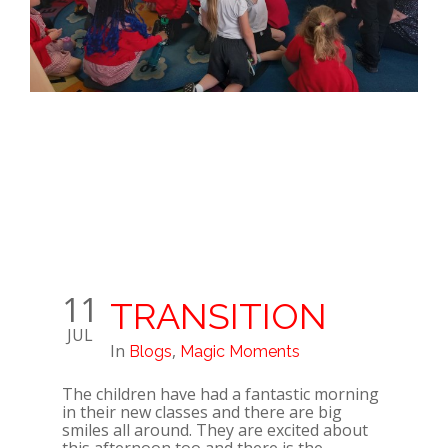
11
TRANSITION
JUL
In
,
Blogs
Magic Moments
The children have had a fantastic morning
in their new classes and there are big
smiles all around. They are excited about