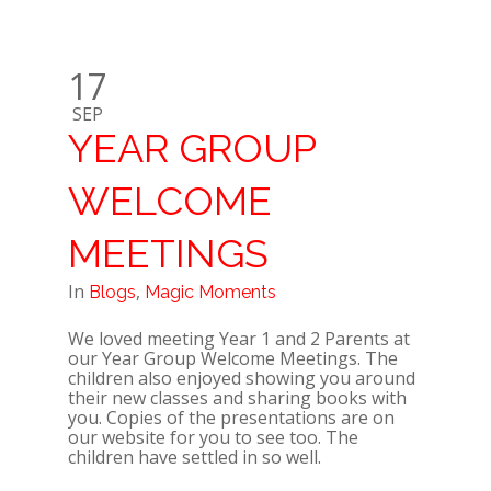
17
SEP
YEAR GROUP
WELCOME
MEETINGS
In
,
Blogs
Magic Moments
We loved meeting Year 1 and 2 Parents at
our Year Group Welcome Meetings. The
children also enjoyed showing you around
their new classes and sharing books with
you. Copies of the presentations are on
our website for you to see too. The
children have settled in so well.