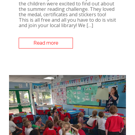
the children were excited to find out about
the summer reading challenge. They loved
the medal, certificates and stickers too!
This is all free and all you have to do is visit
and join your local library! We […]
Read more