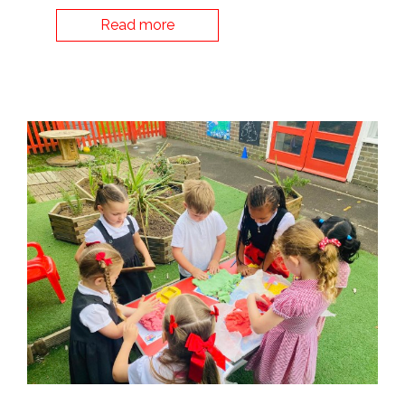
Read more