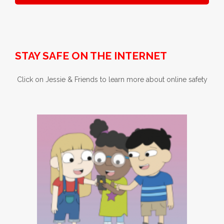
STAY SAFE ON THE INTERNET
Click on Jessie & Friends to learn more about online safety