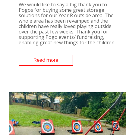
We would like to say a big thank you to
Pogos for buying some great storage
solutions for our Year R outside area. The
whole area has been revamped and the
children have really loved playing outside
over the past few weeks. Thank you for
supporting Pogo events/ fundraising,
enabling great new things for the children.
Read more