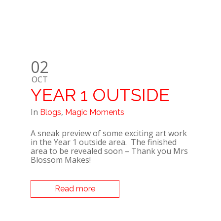
02
OCT
YEAR 1 OUTSIDE
In
,
Blogs
Magic Moments
A sneak preview of some exciting art work
in the Year 1 outside area. The finished
area to be revealed soon – Thank you Mrs
Blossom Makes!
Read more