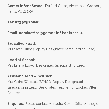
Gomer Infant School
, Pyrford Close, Alverstoke, Gosport,
Hants, PO12 2RP.
Tel: 023 9258 0808
Email:
adminoffice@gomer-inf.hants.sch.uk
Executive Head:
Mrs Sarah Duffy (Deputy Designated Safeguarding Lead)
Head of School:
Mrs Emma Lloyd (Designated Safeguarding Lead)
Assistant Head – Inclusion:
Mrs Claire Woollett (SENCO, Deputy Designated
Safeguarding Lead, Designated Teacher for Looked After
Children)
Enquires:
Please contact Mrs Julie Baker (Office Strategic