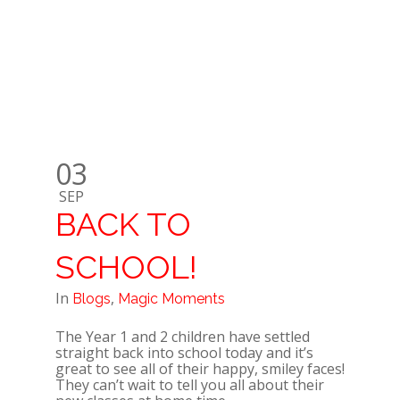
03
SEP
BACK TO
SCHOOL!
In
,
Blogs
Magic Moments
The Year 1 and 2 children have settled
straight back into school today and it’s
great to see all of their happy, smiley faces!
They can’t wait to tell you all about their