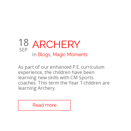
18
ARCHERY
SEP
In
,
Blogs
Magic Moments
As part of our enhanced P.E. curriculum
experience, the children have been
learning new skills with CM Sports
coaches. This term the Year 1 children are
learning Archery.
Read more