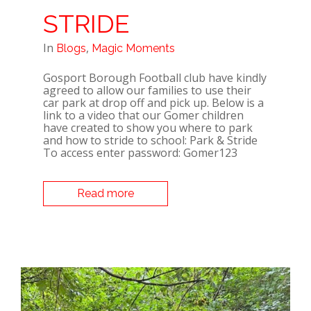
STRIDE
In
,
Blogs
Magic Moments
Gosport Borough Football club have kindly
agreed to allow our families to use their
car park at drop off and pick up. Below is a
link to a video that our Gomer children
have created to show you where to park
and how to stride to school: Park & Stride
To access enter password: Gomer123
Read more