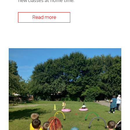
new classes at home time.
Read more