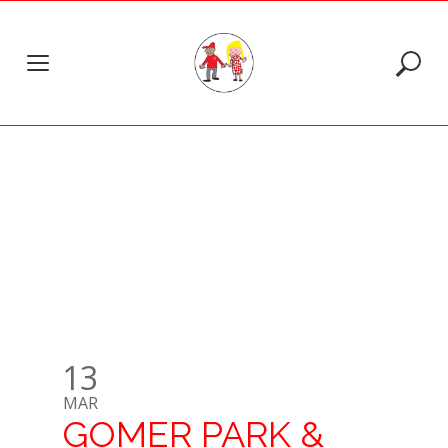
Skip
to
CATEGORY:
MAGIC
content
MOMENTS
13
MAR
GOMER PARK &