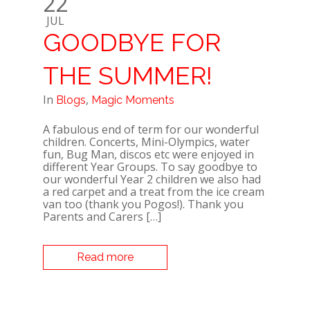
22
JUL
GOODBYE FOR
THE SUMMER!
In
,
Blogs
Magic Moments
A fabulous end of term for our wonderful
children. Concerts, Mini-Olympics, water
fun, Bug Man, discos etc were enjoyed in
different Year Groups. To say goodbye to
our wonderful Year 2 children we also had
a red carpet and a treat from the ice cream
van too (thank you Pogos!). Thank you
Parents and Carers […]
Read more