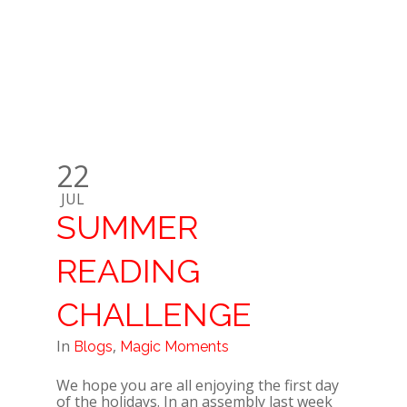
22
JUL
SUMMER
READING
CHALLENGE
In
,
Blogs
Magic Moments
We hope you are all enjoying the first day
of the holidays. In an assembly last week