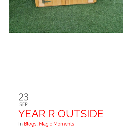
23
SEP
YEAR R OUTSIDE
In
,
Blogs
Magic Moments