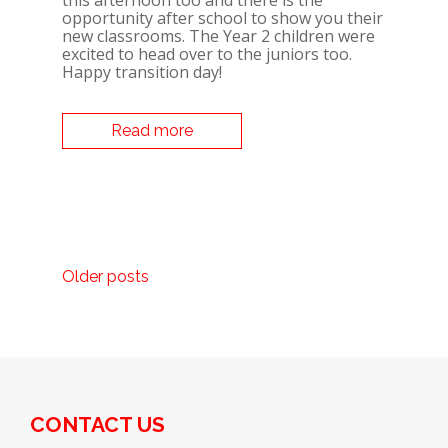
this afternoon too and there is the
opportunity after school to show you their
new classrooms. The Year 2 children were
excited to head over to the juniors too.
Happy transition day!
Read more
POSTS
Older posts
NAVIGATION
CONTACT US