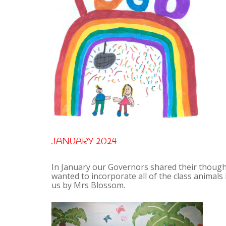
JANUARY 2024
In January our Governors shared their thought
wanted to incorporate all of the class animals
us by Mrs Blossom.