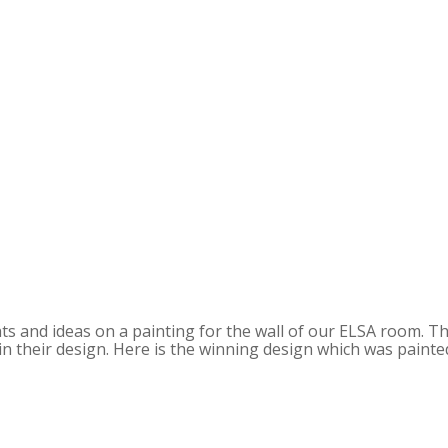
s and ideas on a painting for the wall of our ELSA room. T
 in their design. Here is the winning design which was painte