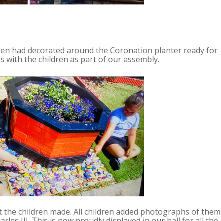
ren had decorated around the Coronation planter ready for
 with the children as part of our assembly.
t the children made. All children added photographs of them
les III. This is now proudly displayed in our hall for all the