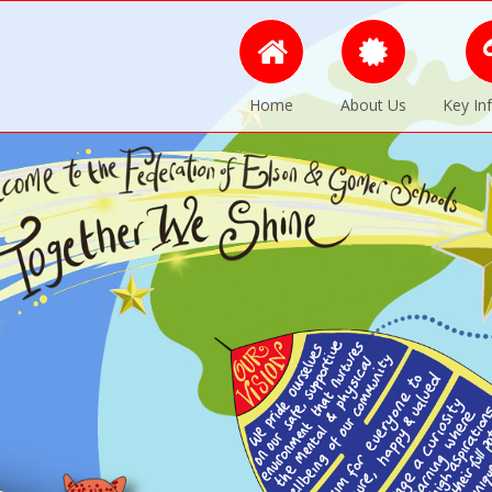
Home
About Us
Key In