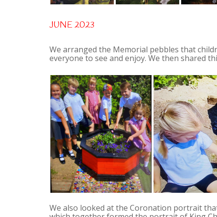
JUNE 2023
We arranged the Memorial pebbles that child
everyone to see and enjoy. We then shared this
We also looked at the Coronation portrait tha
which together formed the portrait of King Char