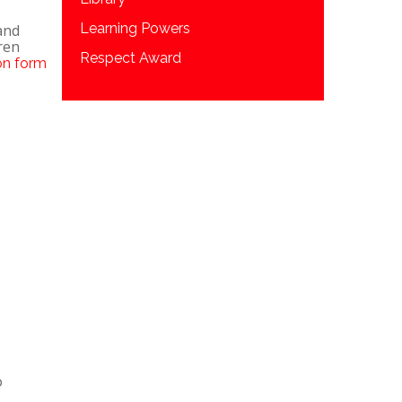
Learning Powers
and
ren
Respect Award
on form
o