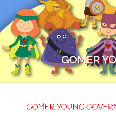
GOMER YO
GOMER YOUNG GOVER