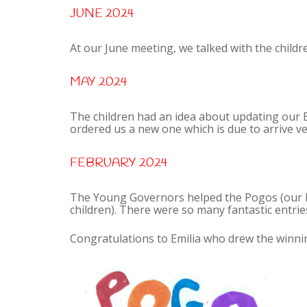
JUNE 2024
At our June meeting, we talked with the childr
MAY 2024
The children had an idea about updating our 
ordered us a new one which is due to arrive v
FEBRUARY 2024
The Young Governors helped the Pogos (our P
children). There were so many fantastic entries
Congratulations to Emilia who drew the winni