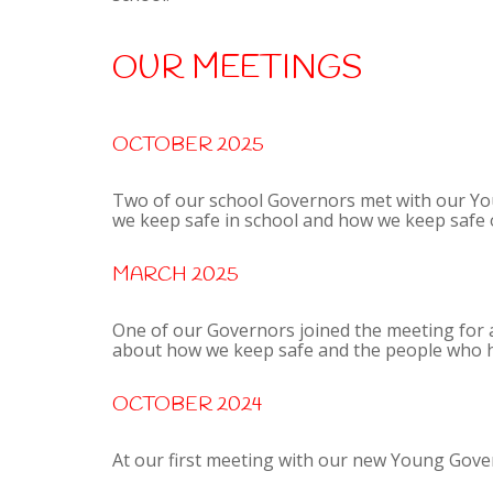
OUR MEETINGS
OCTOBER 2025
Two of our school Governors met with our Yo
we keep safe in school and how we keep safe o
MARCH 2025
One of our Governors joined the meeting for
about how we keep safe and the people who he
OCTOBER 2024
At our first meeting with our new Young Gover