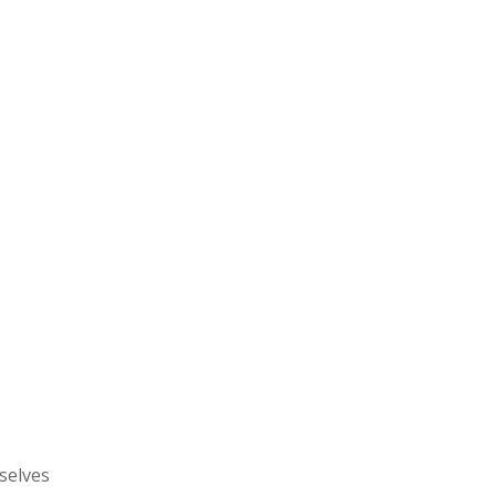
selves