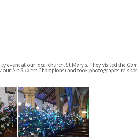
 event at our local church, St Mary’s. They visited the Go
 by our Art Subject Champions) and took photographs to sha