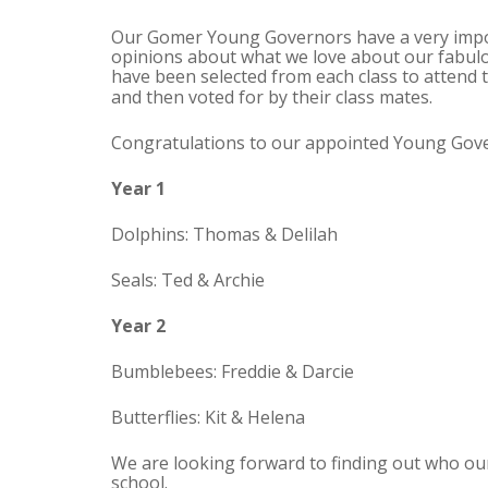
Our Gomer Young Governors have a very import
opinions about what we love about our fabulo
have been selected from each class to attend
and then voted for by their class mates.
Congratulations to our appointed Young Gover
Year 1
Dolphins: Thomas & Delilah
Seals: Ted & Archie
Year 2
Bumblebees: Freddie & Darcie
Butterflies: Kit & Helena
We are looking forward to finding out who our
school.