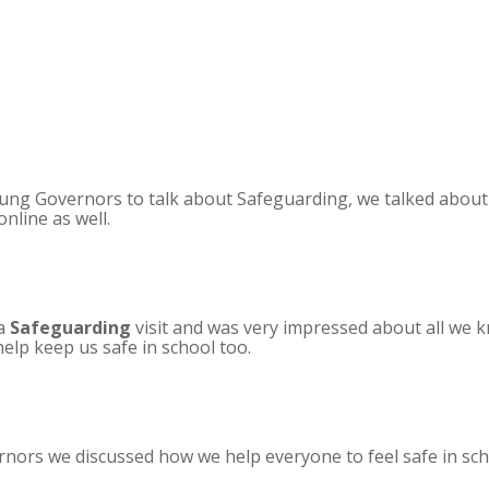
ung Governors to talk about Safeguarding, we talked abou
nline as well.
 a
Safeguarding
visit and was very impressed about all we 
lp keep us safe in school too.
nors we discussed how we help everyone to feel safe in sch