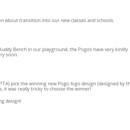
en about transition into our new classes and schools.
Buddy Bench in our playground, the Pogos have very kindly
ery soon.
TA) pick the winning new Pogo logo design (designed by t
, it was really tricky to choose the winner!
ng design!