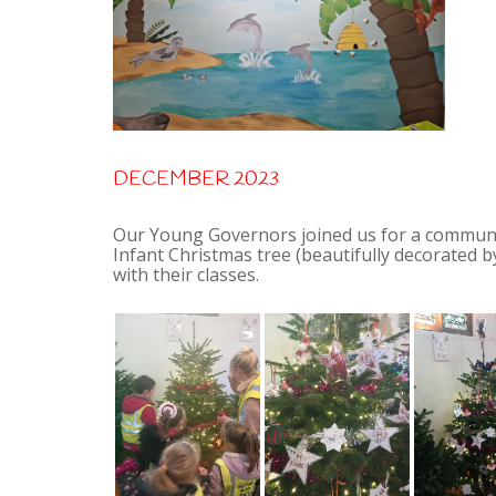
DECEMBER 2023
Our Young Governors joined us for a community
Infant Christmas tree (beautifully decorated
with their classes.