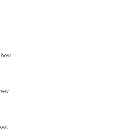
t how
knew
ool.