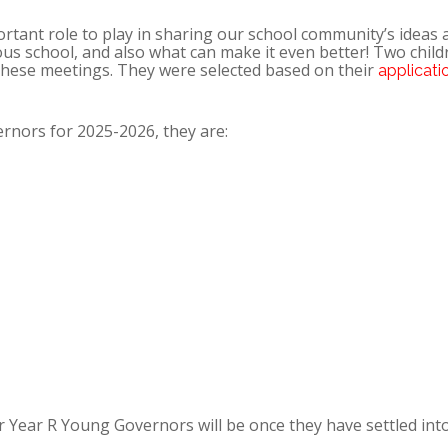
ant role to play in sharing our school community’s ideas 
us school, and also what can make it even better! Two child
 these meetings. They were selected based on their
applicati
nors for 2025-2026, they are:
 Year R Young Governors will be once they have settled int