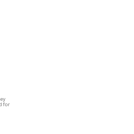
hey
d for