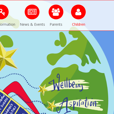
formation
News & Events
Parents
Children