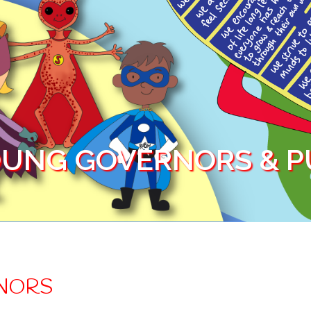
UNG GOVERNORS & PU
NORS