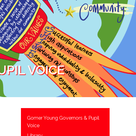
PIL VOICE
Gomer Young Governors & Pupil
Voice
Library