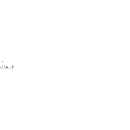
mer
re back