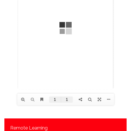
Remote Learning