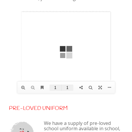
PRE-LOVED UNIFORM
We have a supply of pre-loved
school uniform available in school,