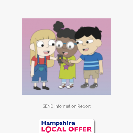
SEND Information Report