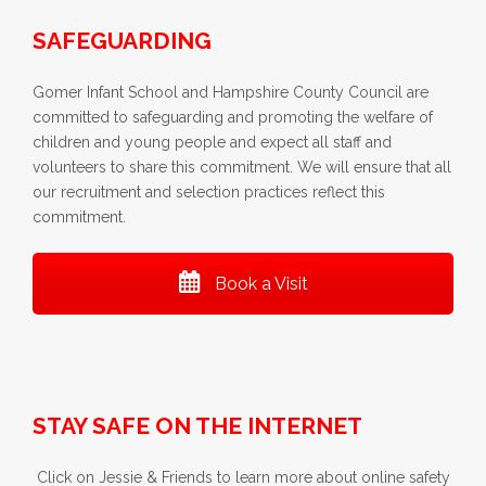
SAFEGUARDING
Gomer Infant School and Hampshire County Council are
committed to safeguarding and promoting the welfare of
children and young people and expect all staff and
volunteers to share this commitment. We will ensure that all
our recruitment and selection practices reflect this
commitment.
Book a Visit
STAY SAFE ON THE INTERNET
Click on Jessie & Friends to learn more about online safety