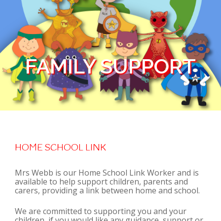
FAMILY SUPPORT
HOME SCHOOL LINK
Mrs Webb is our Home School Link Worker and is
available to help support children, parents and
carers, providing a link between home and school.
We are committed to supporting you and your
children, if you would like any guidance, support or