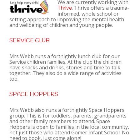
We are currently working with
. Thrive offers a trauma-
Thrive
informed, whole school or
setting approach to improving the mental health
and wellbeing of children and young people.
SERVICE CLUB
Mrs Webb runs a fortnightly lunch club for our
Service children families. At the club the children
have snacks and drinks, stories and time to talk
together. They also do a wide range of activities
too.
SPACE HOPPERS
Mrs Webb also runs a fortnightly Space Hoppers
group. This is for toddlers, parents, grandparents
and other family members to attend. Space
Hoppers is open to families in the local community,
not just those who attend Gomer Infant School. No
need to book, just come along!