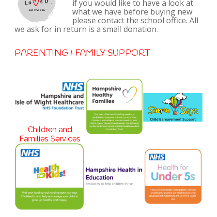
if you would like to have a look at
what we have before buying new
please contact the school office. All
we ask for in return is a small donation.
PARENTING & FAMILY SUPPORT
Children and
Families Services