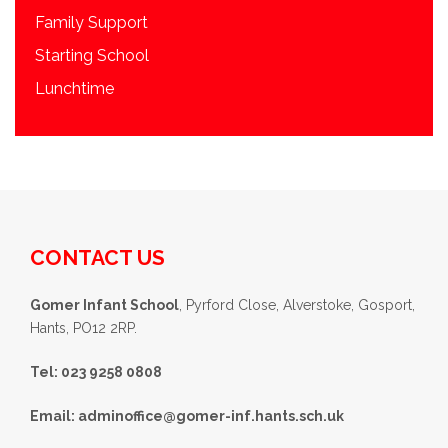
Family Support
Starting School
Lunchtime
CONTACT US
Gomer Infant School
, Pyrford Close, Alverstoke, Gosport,
Hants, PO12 2RP.
Tel: 023 9258 0808
Email:
adminoffice@gomer-inf.hants.sch.uk