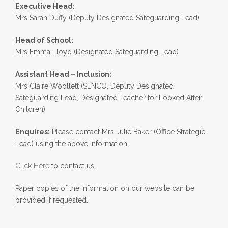
Executive Head:
Mrs Sarah Duffy (Deputy Designated Safeguarding Lead)
Head of School:
Mrs Emma Lloyd (Designated Safeguarding Lead)
Assistant Head – Inclusion:
Mrs Claire Woollett (SENCO, Deputy Designated
Safeguarding Lead, Designated Teacher for Looked After
Children)
Enquires:
Please contact Mrs Julie Baker (Office Strategic
Lead) using the above information.
Click Here
to contact us.
Paper copies of the information on our website can be
provided if requested.