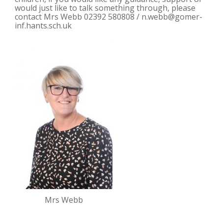
would just like to talk something through, please
contact Mrs Webb 02392 580808 /
n.webb@gomer-
inf.hants.sch.uk
Mrs Webb